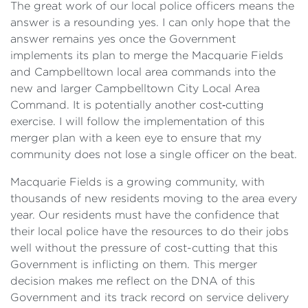
The great work of our local police officers means the
answer is a resounding yes. I can only hope that the
answer remains yes once the Government
implements its plan to merge the Macquarie Fields
and Campbelltown local area commands into the
new and larger Campbelltown City Local Area
Command. It is potentially another cost‑cutting
exercise. I will follow the implementation of this
merger plan with a keen eye to ensure that my
community does not lose a single officer on the beat.
Macquarie Fields is a growing community, with
thousands of new residents moving to the area every
year. Our residents must have the confidence that
their local police have the resources to do their jobs
well without the pressure of cost-cutting that this
Government is inflicting on them. This merger
decision makes me reflect on the DNA of this
Government and its track record on service delivery