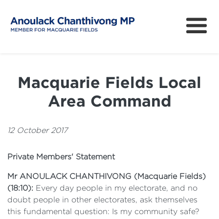
About
How can I help?
Macquarie Fields Local
News
Area Command
Issues
Community Survey
12 October 2017
Private Members' Statement
Mr ANOULACK CHANTHIVONG
(
Macquarie Fields
)
(
18:10
):
Every day people in my electorate, and no
doubt people in other electorates, ask themselves
this fundamental question: Is my community safe?