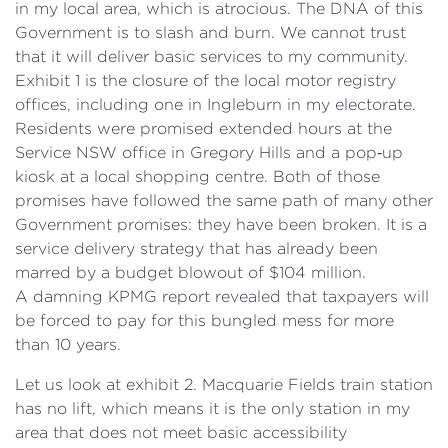
in my local area, which is atrocious. The DNA of this
Government is to slash and burn. We cannot trust
that it will deliver basic services to my community.
Exhibit 1 is the closure of the local motor registry
offices, including one in Ingleburn in my electorate.
Residents were promised extended hours at the
Service NSW office in Gregory Hills and a pop‑up
kiosk at a local shopping centre. Both of those
promises have followed the same path of many other
Government promises: they have been broken. It is a
service delivery strategy that has already been
marred by a budget blowout of $104 million.
A damning KPMG report revealed that taxpayers will
be forced to pay for this bungled mess for more
than 10 years.
Let us look at exhibit 2. Macquarie Fields train station
has no lift, which means it is the only station in my
area that does not meet basic accessibility