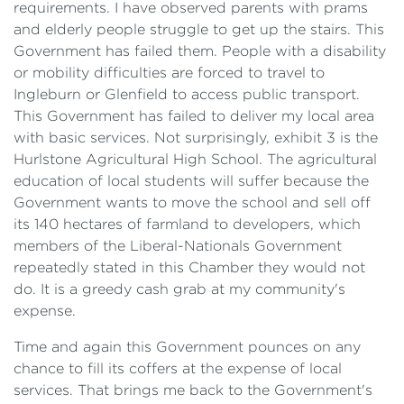
requirements. I have observed parents with prams
and elderly people struggle to get up the stairs. This
Government has failed them. People with a disability
or mobility difficulties are forced to travel to
Ingleburn or Glenfield to access public transport.
This Government has failed to deliver my local area
with basic services. Not surprisingly, exhibit 3 is the
Hurlstone Agricultural High School. The agricultural
education of local students will suffer because the
Government wants to move the school and sell off
its 140 hectares of farmland to developers, which
members of the Liberal-Nationals Government
repeatedly stated in this Chamber they would not
do. It is a greedy cash grab at my community's
expense.
Time and again this Government pounces on any
chance to fill its coffers at the expense of local
services. That brings me back to the Government's