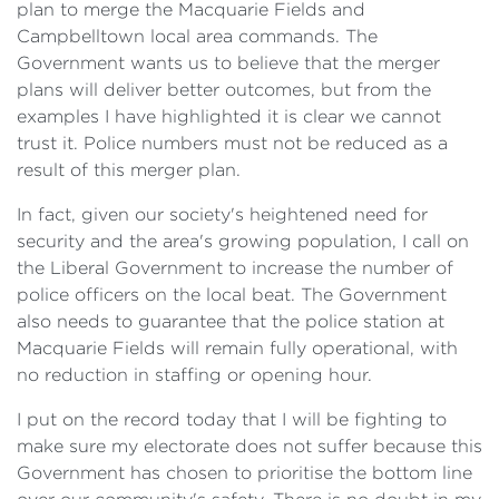
plan to merge the Macquarie Fields and
Campbelltown local area commands. The
Government wants us to believe that the merger
plans will deliver better outcomes, but from the
examples I have highlighted it is clear we cannot
trust it. Police numbers must not be reduced as a
result of this merger plan.
In fact, given our society's heightened need for
security and the area's growing population, I call on
the Liberal Government to increase the number of
police officers on the local beat. The Government
also needs to guarantee that the police station at
Macquarie Fields will remain fully operational, with
no reduction in staffing or opening hour.
I put on the record today that I will be fighting to
make sure my electorate does not suffer because this
Government has chosen to prioritise the bottom line