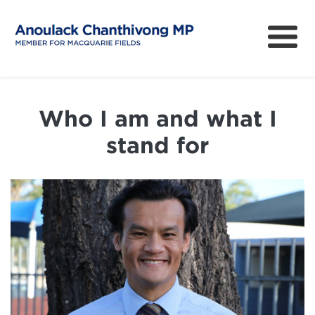
About
How can I help?
Who I am and what I
News
stand for
Issues
Community Survey