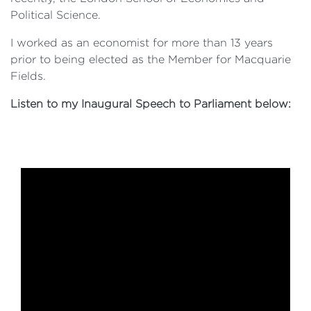
Political Science.
I worked as an economist for more than 13 years
prior to being elected as the Member for Macquarie
Fields.
Listen to my Inaugural Speech to Parliament below: