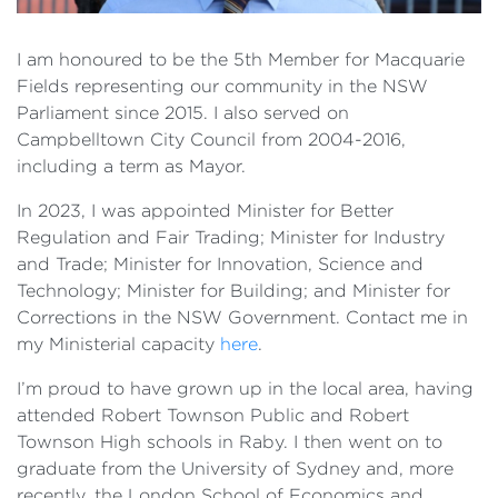
I am honoured to be the 5th Member for Macquarie
Fields representing our community in the NSW
Parliament since 2015. I also served on
Campbelltown City Council from 2004-2016,
including a term as Mayor.
In 2023, I was appointed Minister for Better
Regulation and Fair Trading; Minister for Industry
and Trade; Minister for Innovation, Science and
Technology; Minister for Building; and Minister for
Corrections in the NSW Government. Contact me in
my Ministerial capacity
here
.
I’m proud to have grown up in the local area, having
attended Robert Townson Public and Robert
Townson High schools in Raby. I then went on to
graduate from the University of Sydney and, more
recently, the London School of Economics and